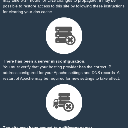
may take 8-24 hours for DNS changes to propagate. It may be
possible to restore access to this site by
following these instructions
for clearing your dns cache.
There has been a server misconfiguration.
You must verify that your hosting provider has the correct IP
address configured for your Apache settings and DNS records. A
restart of Apache may be required for new settings to take effect.
The site may have moved to a different server.