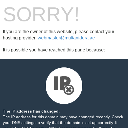
SORRY!
If you are the owner of this website, please contact your
hosting provider:
webmaster@multanidera.ae
It is possible you have reached this page because:
The IP address has changed.
The IP address for this domain may have changed recently. Check
your DNS settings to verify that the domain is set up correctly. It